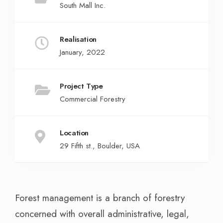
South Mall Inc.
Realisation
January, 2022
Project Type
Commercial Forestry
Location
29 Fifth st., Boulder, USA
Forest management is a branch of forestry
concerned with overall administrative, legal,