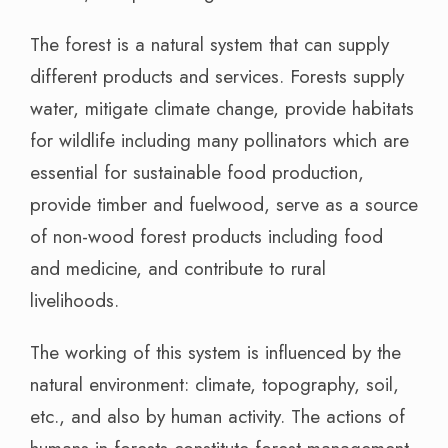
The forest is a natural system that can supply
different products and services. Forests supply
water, mitigate climate change, provide habitats
for wildlife including many pollinators which are
essential for sustainable food production,
provide timber and fuelwood, serve as a source
of non-wood forest products including food
and medicine, and contribute to rural
livelihoods.
The working of this system is influenced by the
natural environment: climate, topography, soil,
etc., and also by human activity. The actions of