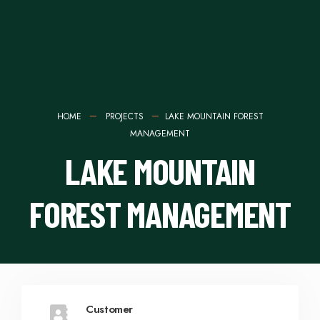
HOME
PROJECTS
LAKE MOUNTAIN FOREST
MANAGEMENT
LAKE MOUNTAIN
FOREST MANAGEMENT
Customer