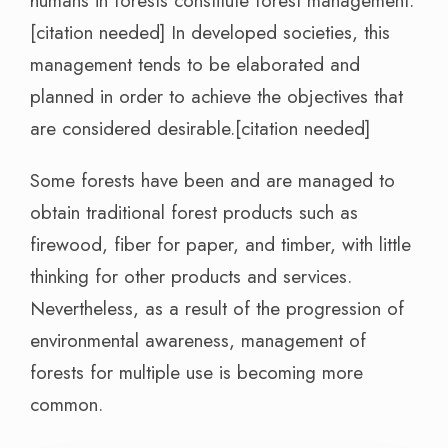
humans in forests constitute forest management.
[citation needed] In developed societies, this
management tends to be elaborated and
planned in order to achieve the objectives that
are considered desirable.[citation needed]
Some forests have been and are managed to
obtain traditional forest products such as
firewood, fiber for paper, and timber, with little
thinking for other products and services.
Nevertheless, as a result of the progression of
environmental awareness, management of
forests for multiple use is becoming more
common.