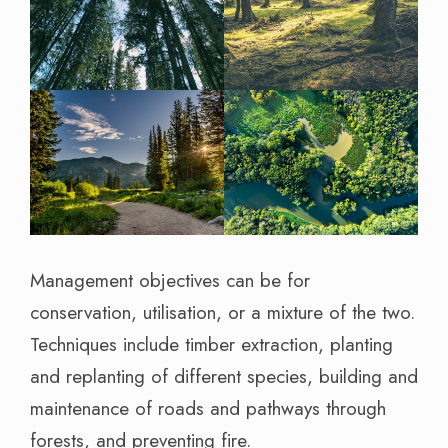
Management objectives can be for
conservation, utilisation, or a mixture of the two.
Techniques include timber extraction, planting
and replanting of different species, building and
maintenance of roads and pathways through
forests, and preventing fire.