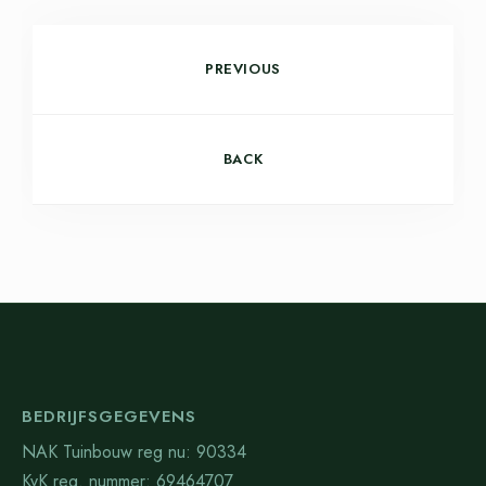
PREVIOUS
BACK
BEDRIJFSGEGEVENS
NAK Tuinbouw reg nu: 90334
KvK reg. nummer: 69464707