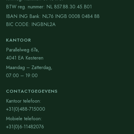
BTW reg. nummer: NL 857.88.30.45.B01
IBAN ING Bank: NL76 INGB 0008 0484 88
BIC CODE: INGBNL2A
KANTOOR
Parallelweg 67a,
4041 EA Kesteren
Maandag – Zatterdag,
07:00 – 19:00
CONTACTGEGEVENS
Kantoor telefoon:
+31(0)488-715000
Mobiele telefoon:
+31(0)6-11482076