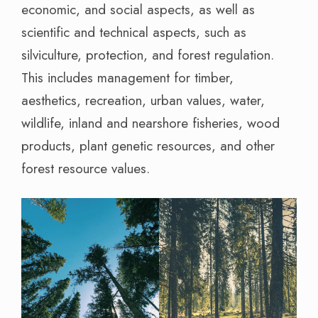
economic, and social aspects, as well as
scientific and technical aspects, such as
silviculture, protection, and forest regulation.
This includes management for timber,
aesthetics, recreation, urban values, water,
wildlife, inland and nearshore fisheries, wood
products, plant genetic resources, and other
forest resource values.