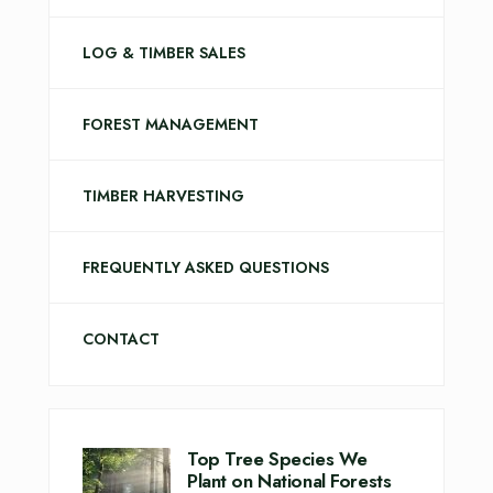
LOG & TIMBER SALES
FOREST MANAGEMENT
TIMBER HARVESTING
FREQUENTLY ASKED QUESTIONS
CONTACT
Top Tree Species We
Plant on National Forests