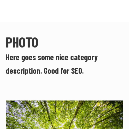
PHOTO
Here goes some nice category
description. Good for SEO.