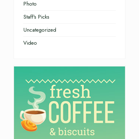
Photo
Staff's Picks
Uncategorized
Video