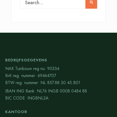
BEDRIJFSGEGEVENS
NAK Tuinbouw reg nu: 90334
KvK reg. nummer: 69464707
BTW reg. nummer: NL 857.88.30.45.B01
IBAN ING Bank: NL76 INGB 0008 0484 88
BIC CODE: INGBNL2A
KANTOOR