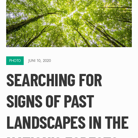
PHOTO
JUNI 10, 2020
SEARCHING FOR
SIGNS OF PAST
LANDSCAPES IN THE