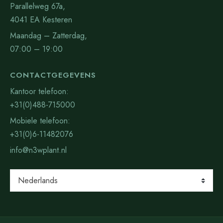
Parallelweg 67a,
4041 EA Kesteren
Maandag – Zatterdag,
07:00 – 19:00
CONTACTGEGEVENS
Kantoor telefoon:
+31(0)488-715000
Mobiele telefoon:
+31(0)6-11482076
info@n3wplant.nl
Kies
een
taal