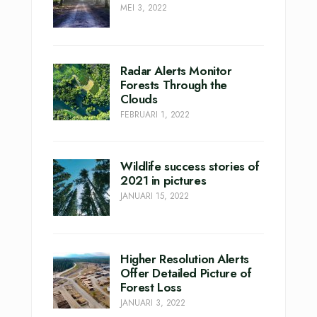
MEI 3, 2022
Radar Alerts Monitor
Forests Through the
Clouds
FEBRUARI 1, 2022
Wildlife success stories of
2021 in pictures
JANUARI 15, 2022
Higher Resolution Alerts
Offer Detailed Picture of
Forest Loss
JANUARI 3, 2022