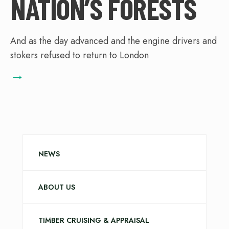
NATION’S FORESTS
And as the day advanced and the engine drivers and
stokers refused to return to London
→
NEWS
ABOUT US
TIMBER CRUISING & APPRAISAL