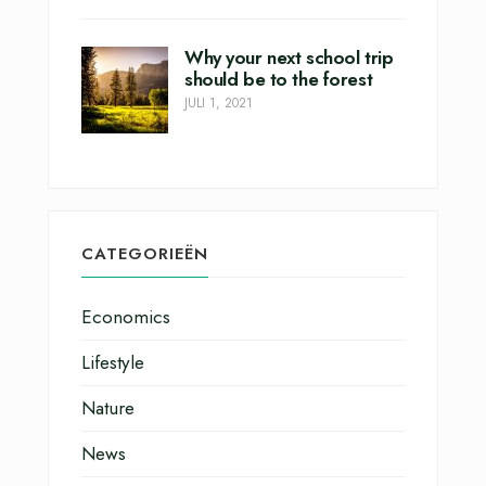
Why your next school trip
should be to the forest
JULI 1, 2021
CATEGORIEËN
Economics
Lifestyle
Nature
News