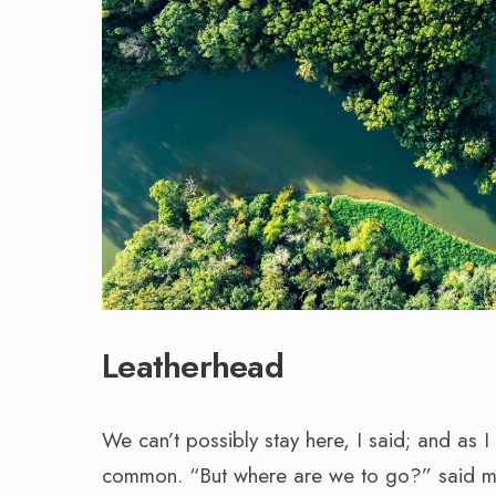
Leatherhead
We can’t possibly stay here, I said; and as
common. “But where are we to go?” said my w