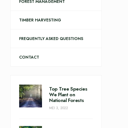
FOREST MANAGEMENT
TIMBER HARVESTING
FREQUENTLY ASKED QUESTIONS
CONTACT
Top Tree Species
We Plant on
National Forests
MEI 3, 2022