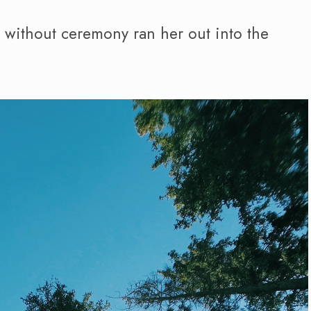
d without ceremony ran her out into the