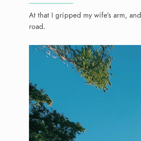
At that I gripped my wife’s arm, an
road.