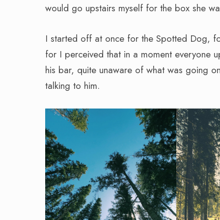
would go upstairs myself for the box she w
I started off at once for the Spotted Dog, f
for I perceived that in a moment everyone up
his bar, quite unaware of what was going on
talking to him.