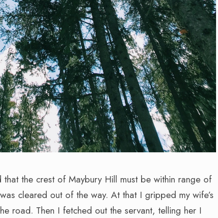
that the crest of Maybury Hill must be within range of
was cleared out of the way. At that I gripped my wife’s
e road. Then I fetched out the servant, telling her I