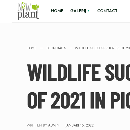
HOME
GALERIJ
CONTACT
HOME
ECONOMICS
WILDLIFE SUCCESS STORIES OF 20
WILDLIFE SU
OF 2021 IN P
WRITTEN BY
ADMIN
•
JANUARI 15, 2022