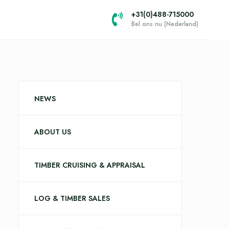
+31(0)488-715000
Bel ons nu (Nederland)
NEWS
ABOUT US
TIMBER CRUISING & APPRAISAL
LOG & TIMBER SALES