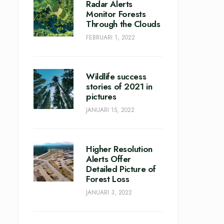
Radar Alerts
Monitor Forests
Through the Clouds
FEBRUARI 1, 2022
Wildlife success
stories of 2021 in
pictures
JANUARI 15, 2022
Higher Resolution
Alerts Offer
Detailed Picture of
Forest Loss
JANUARI 3, 2022