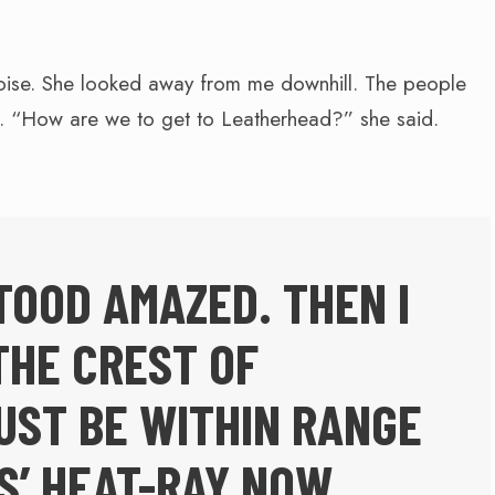
oise. She looked away from me downhill. The people
d. “How are we to get to Leatherhead?” she said.
TOOD AMAZED. THEN I
THE CREST OF
UST BE WITHIN RANGE
S’ HEAT-RAY NOW