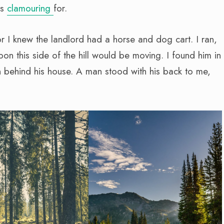
as
clamouring
for.
or I knew the landlord had a horse and dog cart. I ran,
on this side of the hill would be moving. I found him in
 behind his house. A man stood with his back to me,