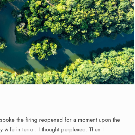
 I spoke the firing reopened for a moment upon the
ife in terror. I thought perplexed. Then I