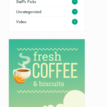
Staff's Picks
1
Uncategorized
1
Video
2