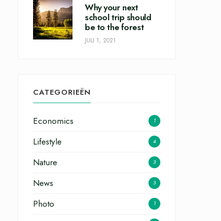
Why your next
school trip should
be to the forest
JULI 1, 2021
CATEGORIEËN
Economics
1
Lifestyle
4
Nature
3
News
3
Photo
1