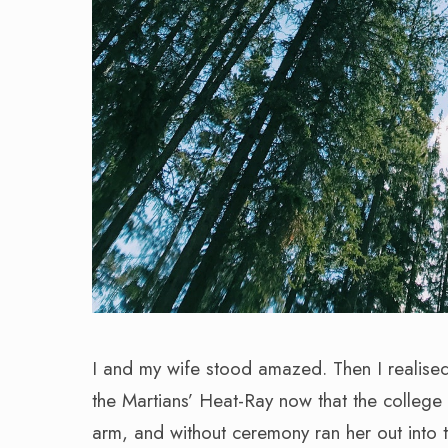
I and my wife stood amazed. Then I realised 
the Martians’ Heat-Ray now that the college 
arm, and without ceremony ran her out into th