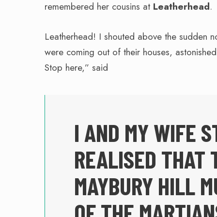
remembered her cousins at
Leatherhead
.
Leatherhead! I shouted above the sudden n
were coming out of their houses, astonishe
Stop here,” said
I AND MY WIFE S
REALISED THAT 
MAYBURY HILL M
OF THE MARTIAN