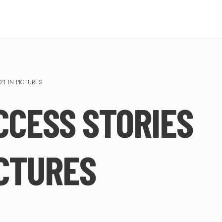
21 IN PICTURES
CCESS STORIES
ICTURES