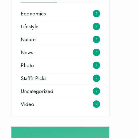
Economics
1
Lifestyle
4
Nature
3
News
3
Photo
1
Staff's Picks
1
Uncategorized
1
Video
2