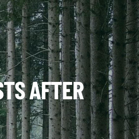
STS AFTER