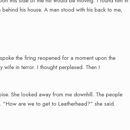
on this side of the hill would be moving. I found him in
 behind his house. A man stood with his back to me,
 I spoke the firing reopened for a moment upon the
ife in terror. I thought perplexed. Then I
oise. She looked away from me downhill. The people
d. “How are we to get to Leatherhead?” she said.