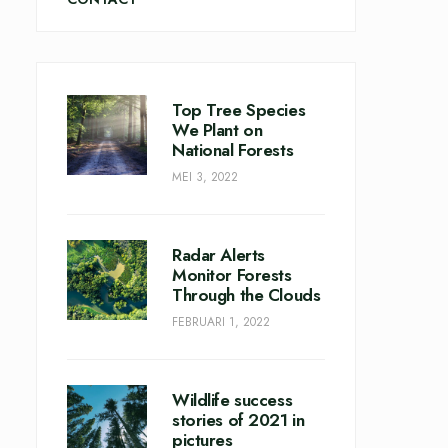
Top Tree Species
We Plant on
National Forests
MEI 3, 2022
Radar Alerts
Monitor Forests
Through the Clouds
FEBRUARI 1, 2022
Wildlife success
stories of 2021 in
pictures