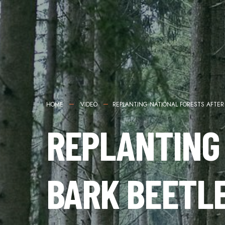
HOME
VIDEO
REPLANTING NATIONAL FORESTS AFTER
REPLANTING
BARK BEETL