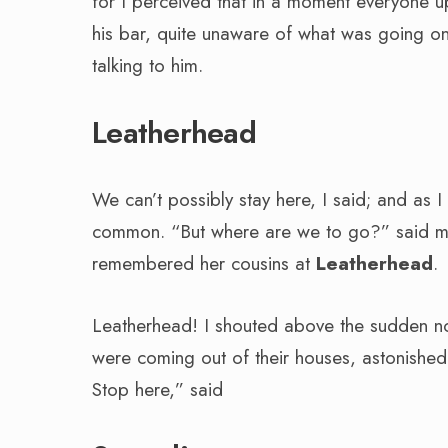
for I perceived that in a moment everyone up
his bar, quite unaware of what was going on
talking to him.
Leatherhead
We can’t possibly stay here, I said; and as
common. “But where are we to go?” said my w
remembered her cousins at
Leatherhead
.
Leatherhead! I shouted above the sudden n
were coming out of their houses, astonishe
Stop here,” said