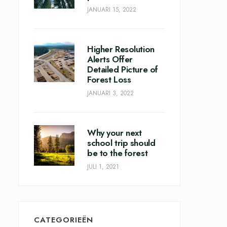
JANUARI 15, 2022
Higher Resolution
Alerts Offer
Detailed Picture of
Forest Loss
JANUARI 3, 2022
Why your next
school trip should
be to the forest
JULI 1, 2021
CATEGORIEËN