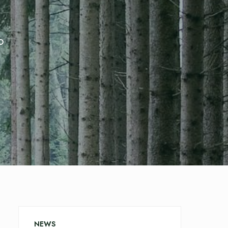
o
NEWS