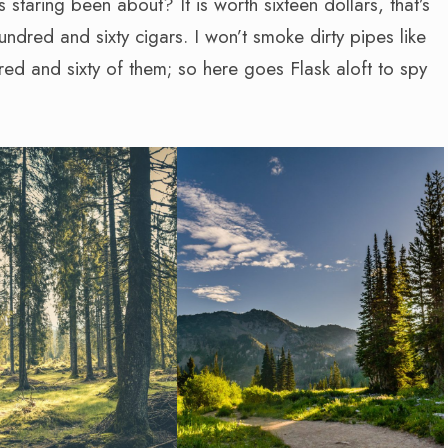
s staring been about? It is worth sixteen dollars, that’s
hundred and sixty cigars. I won’t smoke dirty pipes like
dred and sixty of them; so here goes Flask aloft to spy