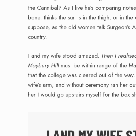
the Cannibal? As I live he’s comparing notes;
bone; thinks the sun is in the thigh, or in the 
suppose, as the old women talk Surgeon’s A
country.
I and my wife stood amazed.
Then I realised
Maybury Hill
must be within range of the Ma
that the college was cleared out of the way.
wife’s arm, and without ceremony ran her out 
her I would go upstairs myself for the box 
I AND MY WIFE S