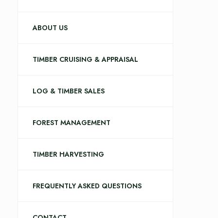
ABOUT US
TIMBER CRUISING & APPRAISAL
LOG & TIMBER SALES
FOREST MANAGEMENT
TIMBER HARVESTING
FREQUENTLY ASKED QUESTIONS
CONTACT