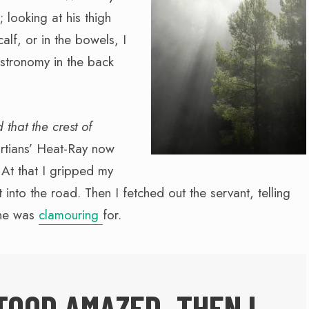
 looking at his thigh
calf, or in the bowels, I
stronomy in the back
 that the crest of
rtians’ Heat-Ray now
 At that I gripped my
into the road. Then I fetched out the servant, telling
she was
clamouring
for.
TOOD AMAZED. THEN I