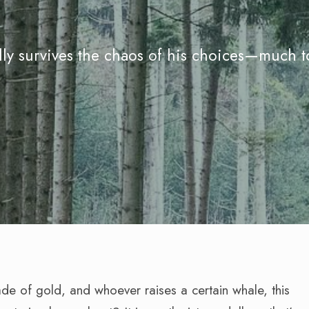
lly survives the chaos of his choices—much t
ade of gold, and whoever raises a certain whale, this