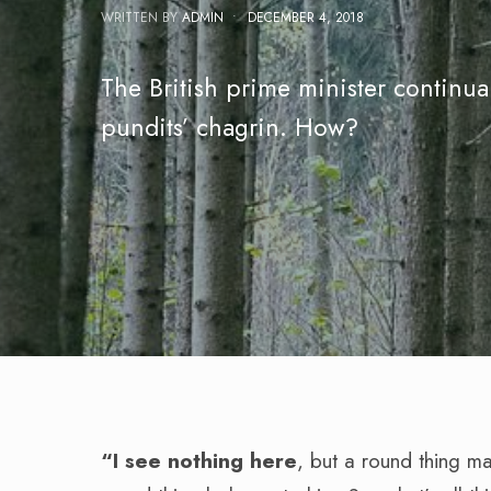
WRITTEN BY
ADMIN
•
DECEMBER 4, 2018
The British prime minister continua
pundits’ chagrin. How?
“I see nothing here
, but a round thing m