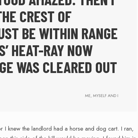
THE CREST OF
UST BE WITHIN RANGE
S’ HEAT-RAY NOW
EGE WAS CLEARED OUT
ME, MYSELF AND I
or I knew the landlord had a horse and dog cart. I ran,