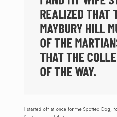
REALIZED THAT 
MAYBURY HILL M
OF THE MARTIAN
THAT THE COLL
OF THE WAY.
I started off at once for the Spotted Dog, f