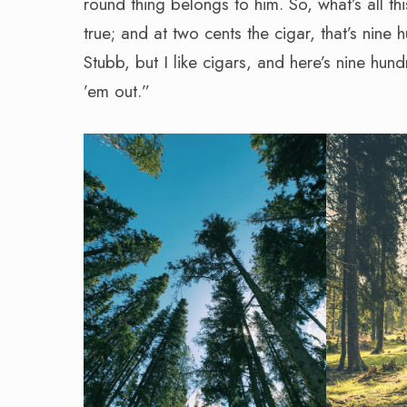
round thing belongs to him. So, what’s all thi
true; and at two cents the cigar, that’s nine 
Stubb, but I like cigars, and here’s nine hun
’em out.”