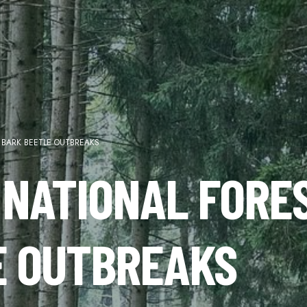
 BARK BEETLE OUTBREAKS
 NATIONAL FORE
E OUTBREAKS