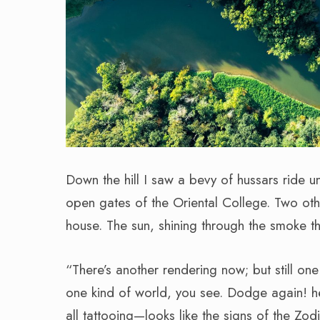
Down the hill I saw a bevy of hussars ride u
open gates of the Oriental College. Two ot
house. The sun, shining through the smoke th
“There’s another rendering now; but still one 
one kind of world, you see. Dodge again
all tattooing—looks like the signs of the Zod