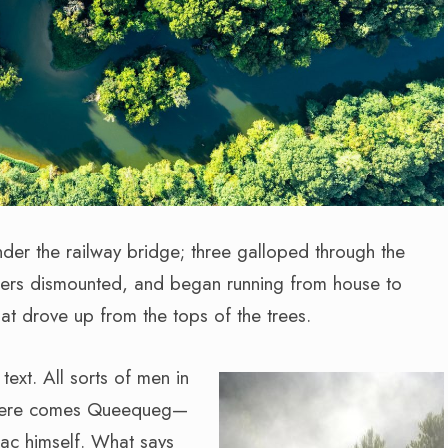
nder the railway bridge; three galloped through the
hers dismounted, and began running from house to
at drove up from the tops of the trees.
text. All sorts of men in
! here comes Queequeg—
iac himself. What says