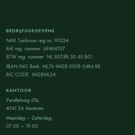
BEDRIJFSGEGEVENS
NAK Tuinbouw reg nu: 90334
KvK reg. nummer: 69464707
BTW reg. nummer: NL 857.88.30.45.B01
IBAN ING Bank: NL76 INGB 0008 0484 88
BIC CODE: INGBNL2A
KANTOOR
Parallelweg 67a,
4041 EA Kesteren
Maandag – Zatterdag,
07:00 – 19:00