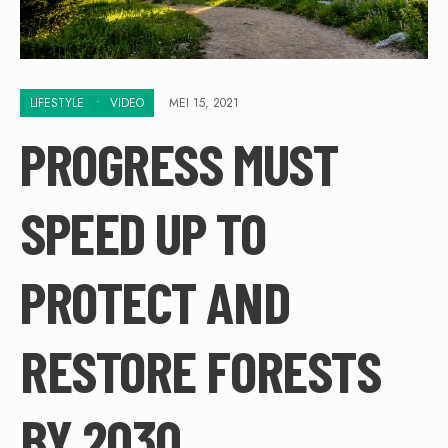
LIFESTYLE
•
VIDEO
MEI 15, 2021
PROGRESS MUST
SPEED UP TO
PROTECT AND
RESTORE FORESTS
BY 2030