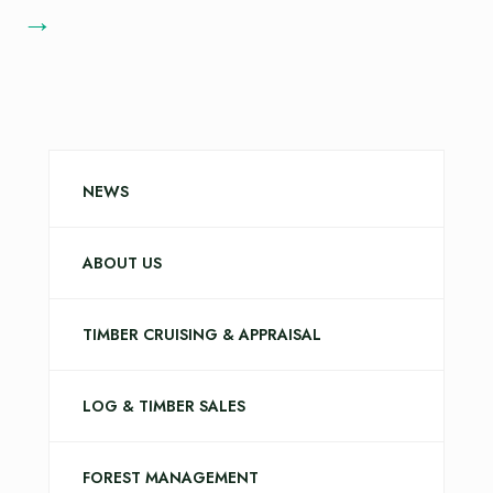
→
NEWS
ABOUT US
TIMBER CRUISING & APPRAISAL
LOG & TIMBER SALES
FOREST MANAGEMENT