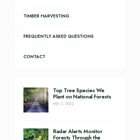
TIMBER HARVESTING
FREQUENTLY ASKED QUESTIONS
CONTACT
Top Tree Species We
Plant on National Forests
MEI 3, 2022
Radar Alerts Monitor
Forests Through the