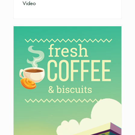
Video