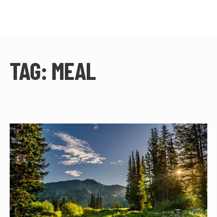
TAG:
MEAL