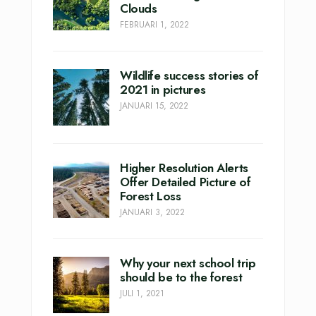
Clouds
FEBRUARI 1, 2022
Wildlife success stories of
2021 in pictures
JANUARI 15, 2022
Higher Resolution Alerts
Offer Detailed Picture of
Forest Loss
JANUARI 3, 2022
Why your next school trip
should be to the forest
JULI 1, 2021