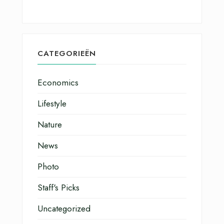
CATEGORIEËN
Economics
Lifestyle
Nature
News
Photo
Staff's Picks
Uncategorized