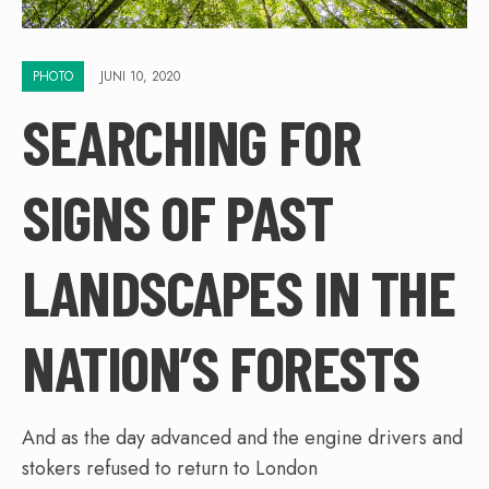
PHOTO
JUNI 10, 2020
SEARCHING FOR
SIGNS OF PAST
LANDSCAPES IN THE
NATION’S FORESTS
And as the day advanced and the engine drivers and
stokers refused to return to London