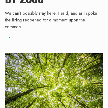
We can’t possibly stay here, I said; and as I spoke
the firing reopened for a moment upon the
common.
→